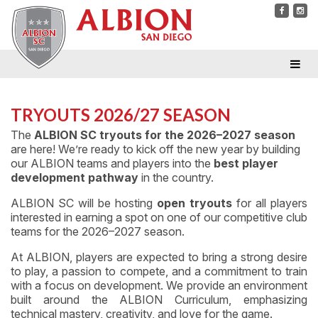
TRYOUTS 2026/27 SEASON
The
ALBION SC tryouts for the 2026–2027 season
are here! We’re ready to kick off the new year by building
our ALBION teams and players into the
best player
development pathway
in the country.
ALBION SC will be hosting
open tryouts
for all players
interested in earning a spot on one of our competitive club
teams for the 2026–2027 season.
At ALBION, players are expected to bring a strong desire
to play, a passion to compete, and a commitment to train
with a focus on development. We provide an environment
built around the ALBION Curriculum, emphasizing
technical mastery, creativity, and love for the game.