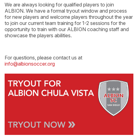
We are always looking for qualified players to join
ALBION. We have a formal tryout window and process
for new players and welcome players throughout the year
to join our current team training for 1-2 sessions for the
opportunity to train with our ALBION coaching staff and
showcase the players abilities.
For questions, please contact us at
info@albionsoccer.org