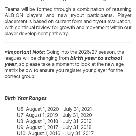
Teams will be formed through a combination of returning
ALBION players and new tryout participants. Player
placement is based on current form and tryout evaluation,
with continual review for growth and movement within our
player development pathway.
*Important Note:
Going into the 2026/27 season, the
leagues will be changing from 𝙗𝙞𝙧𝙩𝙝 𝙮𝙚𝙖𝙧 𝙩𝙤 𝙨𝙘𝙝𝙤𝙤𝙡
𝙮𝙚𝙖𝙧, so please take a moment to look at the new age
matrix below to ensure you register your player for the
correct group!
Birth Year Ranges
U6: August 1, 2020 – July 31, 2021
U7: August 1, 2019 – July 31, 2020
U8: August 1, 2018 – July 31, 2019
U9: August 1, 2017 – July 31, 2018
U10: August 1, 2016 – July 31, 2017