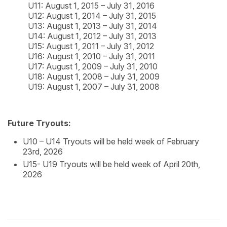
U11: August 1, 2015 – July 31, 2016
U12: August 1, 2014 – July 31, 2015
U13: August 1, 2013 – July 31, 2014
U14: August 1, 2012 – July 31, 2013
U15: August 1, 2011 – July 31, 2012
U16: August 1, 2010 – July 31, 2011
U17: August 1, 2009 – July 31, 2010
U18: August 1, 2008 – July 31, 2009
U19: August 1, 2007 – July 31, 2008
Future Tryouts:
U10 – U14 Tryouts will be held week of February
23rd, 2026
U15- U19 Tryouts will be held week of April 20th,
2026