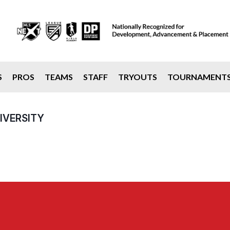
S
PROS
TEAMS
STAFF
TRYOUTS
TOURNAMENT
IVERSITY