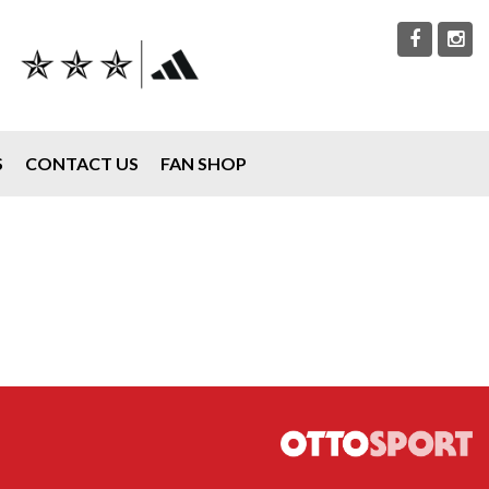
S
CONTACT US
FAN SHOP