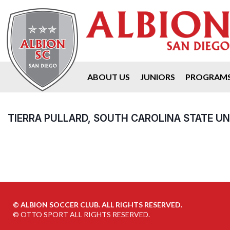
ABOUT US
JUNIORS
PROGRAM
TIERRA PULLARD, SOUTH CAROLINA STATE UN
©
ALBION SOCCER CLUB. ALL RIGHTS RESERVED.
©
OTTO SPORT
ALL RIGHTS RESERVED.