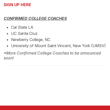
SIGN UP HERE
CONFIRMED COLLEGE COACHES
Cal State LA
UC Santa Cruz
Newberry College, NC
University of Mount Saint Vincent, New York (UMSV)
*More Confirmed College Coaches to be announced
soon!