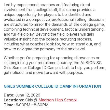
Led by experienced coaches and featuring direct
involvement from college staff, this camp provides a
unique opportunity for players to be identified and
evaluated in a competitive, professional setting. Sessions
are structured to mirror the demands of the college game,
combining technical development, tactical understanding,
and full-field play. Beyond the field, players will gain
valuable insight into the college recruiting process,
including what coaches look for, how to stand out, and
how to navigate the pathway to the next level.
Whether you're preparing for upcoming showcases or
just beginning your recruitment journey, the ALBION SC
Girls Summer College ID Camp is built to help you perform,
get noticed, and move forward with purpose.
GIRLS SUMMER COLLEGE ID CAMP INFORMATION
Date:
June 12, 2026
Locations:
Girls @
Madison High School
Time:
6:00PM - 8:30PM