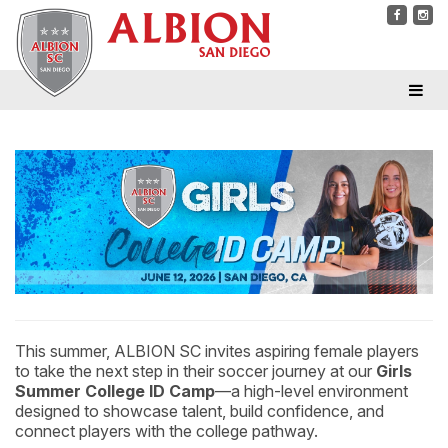
This summer, ALBION SC invites aspiring female players
to take the next step in their soccer journey at our
Girls
Summer College ID Camp
—a high-level environment
designed to showcase talent, build confidence, and
connect players with the college pathway.