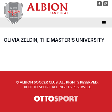
OLIVIA ZELDIN, THE MASTER'S UNIVERSITY
©
ALBION SOCCER CLUB. ALL RIGHTS RESERVED.
©
OTTO SPORT
ALL RIGHTS RESERVED.