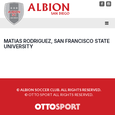
MATIAS RODRIGUEZ, SAN FRANCISCO STATE
UNIVERSITY
©
ALBION SOCCER CLUB. ALL RIGHTS RESERVED.
©
OTTO SPORT
ALL RIGHTS RESERVED.