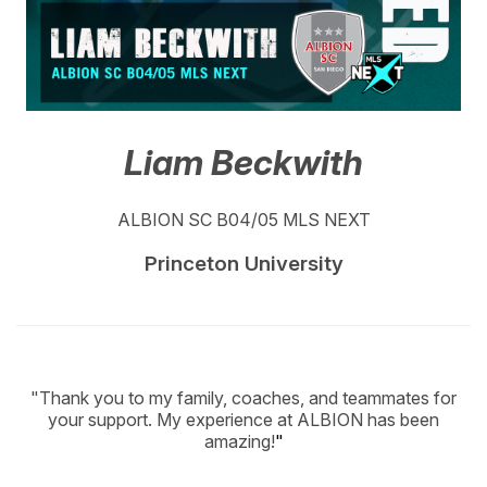
Liam Beckwith
ALBION SC B04/05 MLS NEXT
Princeton University
"Thank you to my family, coaches, and teammates for
your support. My experience at ALBION has been
amazing!
"