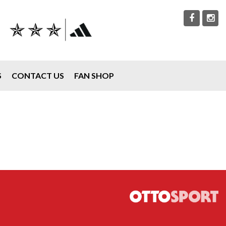
S
CONTACT US
FAN SHOP