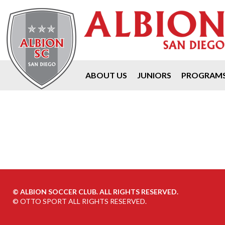
ABOUT US
JUNIORS
PROGRAM
©
ALBION SOCCER CLUB. ALL RIGHTS RESERVED.
©
OTTO SPORT
ALL RIGHTS RESERVED.