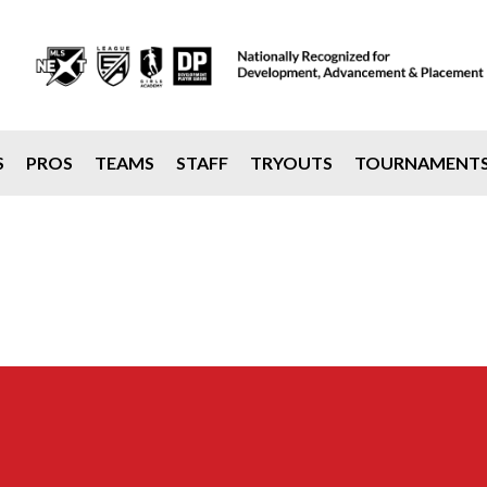
S
PROS
TEAMS
STAFF
TRYOUTS
TOURNAMENT