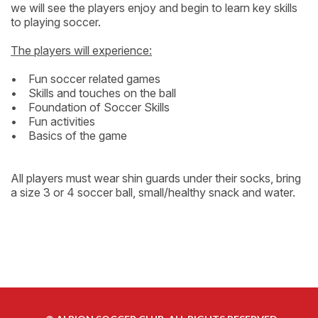
we will see the players enjoy and begin to learn key skills
to playing soccer.
The players will experience:
• Fun soccer related games
• Skills and touches on the ball
• Foundation of Soccer Skills
• Fun activities
• Basics of the game
All players must wear shin guards under their socks, bring
a size 3 or 4 soccer ball, small/healthy snack and water.