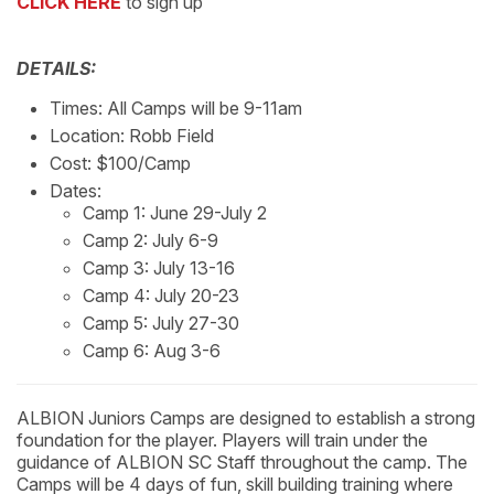
CLICK HERE
to sign up
DETAILS:
Times: All Camps will be 9-11am
Location: Robb Field
Cost: $100/Camp
Dates:
Camp 1: June 29-July 2
Camp 2: July 6-9
Camp 3: July 13-16
Camp 4: July 20-23
Camp 5: July 27-30
Camp 6: Aug 3-6
ALBION Juniors Camps are designed to establish a strong
foundation for the player. Players will train under the
guidance of ALBION SC Staff throughout the camp. The
Camps will be 4 days of fun, skill building training where