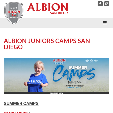
ALBION JUNIORS CAMPS SAN
DIEGO
SUMMER CAMPS