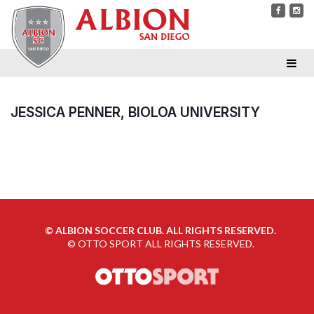
JESSICA PENNER, BIOLOA UNIVERSITY
©
ALBION SOCCER CLUB. ALL RIGHTS RESERVED.
©
OTTO SPORT
ALL RIGHTS RESERVED.