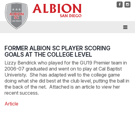
FORMER ALBION SC PLAYER SCORING
GOALS AT THE COLLEGE LEVEL
Lizzy Bendrick who played for the GU19 Premier team in
2006-07 graduated and went on to play at Cal Baptist
Univeristy. She has adapted well to the college game
doing what she did best at the club level, putting the ball in
the back of the net. Attached is an article to view her
recent success.
Article