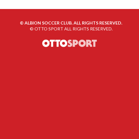
©
ALBION SOCCER CLUB. ALL RIGHTS RESERVED.
©
OTTO SPORT
ALL RIGHTS RESERVED.