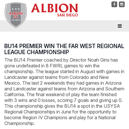
BU14 PREMIER WIN THE FAR WEST REGIONAL
LEAGUE CHAMPIONSHIP
The BU14 Premier coached by Director Noah Gins has
gone undefeated in 8 FWRL games to win the
championship. The league started in August with games in
Landcaster against teams from Colorado and New
Mexico. The last 2 weekends they had games in Arizona
and Landcaster against teams from Arizona and Southern
California. The final weekend of play the team finished
with 3 wins and 0 losses, scoring 7 goals and giving up 0.
This championship gives the BU14 a spot in the USYSA
Regional Championships in June for the opportunity to
become Region IV Champions and play for a National
Championship.