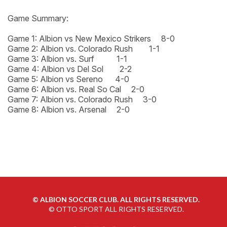
Game Summary:
Game 1: Albion vs New Mexico Strikers 8-0
Game 2: Albion vs. Colorado Rush 1-1
Game 3: Albion vs. Surf 1-1
Game 4: Albion vs Del Sol 2-2
Game 5: Albion vs Sereno 4-0
Game 6: Albion vs. Real So Cal 2-0
Game 7: Albion vs. Colorado Rush 3-0
Game 8: Albion vs. Arsenal 2-0
©
ALBION SOCCER CLUB. ALL RIGHTS RESERVED.
©
OTTO SPORT
ALL RIGHTS RESERVED.