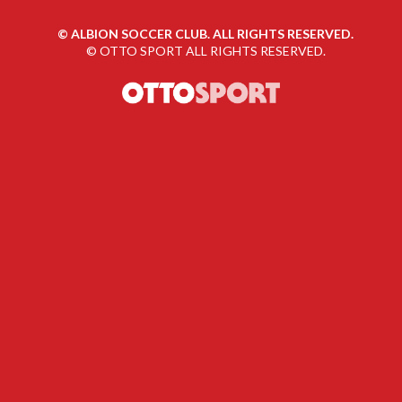
©
ALBION SOCCER CLUB. ALL RIGHTS RESERVED.
©
OTTO SPORT
ALL RIGHTS RESERVED.