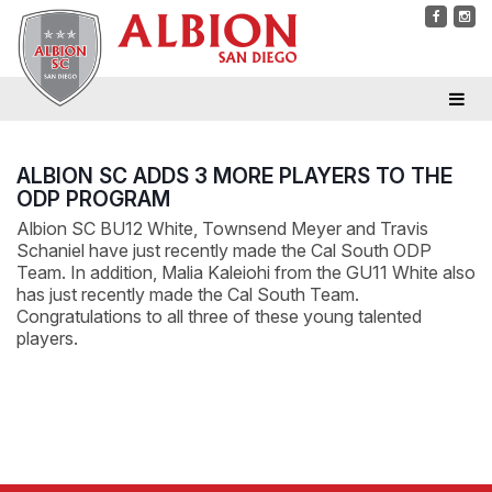
ALBION SC ADDS 3 MORE PLAYERS TO THE
ODP PROGRAM
Albion SC BU12 White, Townsend Meyer and Travis
Schaniel have just recently made the Cal South ODP
Team. In addition, Malia Kaleiohi from the GU11 White also
has just recently made the Cal South Team.
Congratulations to all three of these young talented
players.