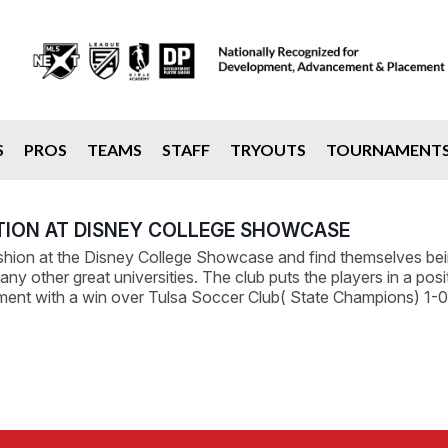
S
PROS
TEAMS
STAFF
TRYOUTS
TOURNAMENT
TION AT DISNEY COLLEGE SHOWCASE
ion at the Disney College Showcase and find themselves being
 other great universities. The club puts the players in a positi
ament with a win over Tulsa Soccer Club( State Champions) 1-