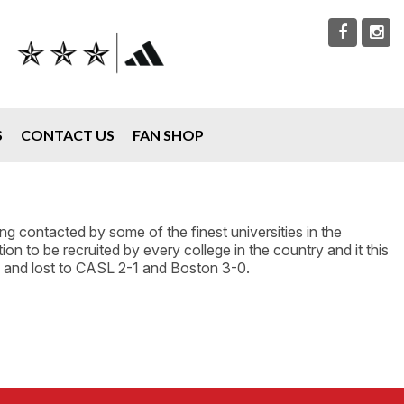
S
CONTACT US
FAN SHOP
 contacted by some of the finest universities in the
on to be recruited by every college in the country and it this
0 and lost to CASL 2-1 and Boston 3-0.