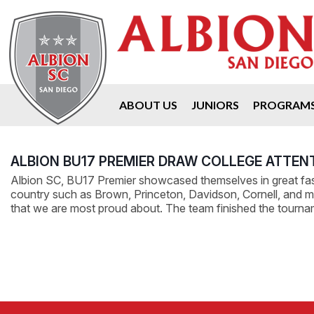
ABOUT US
JUNIORS
PROGRAM
ALBION BU17 PREMIER DRAW COLLEGE ATTEN
Albion SC, BU17 Premier showcased themselves in great fash
country such as Brown, Princeton, Davidson, Cornell, and many
that we are most proud about. The team finished the tourn