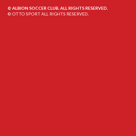
©
ALBION SOCCER CLUB. ALL RIGHTS RESERVED.
©
OTTO SPORT
ALL RIGHTS RESERVED.