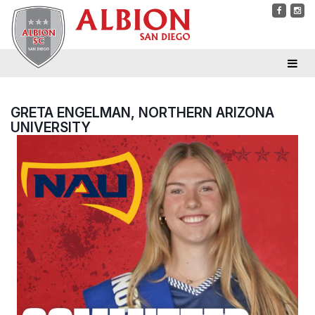
GRETA ENGELMAN, NORTHERN ARIZONA
UNIVERSITY