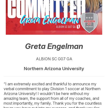
Greta Engelman
ALBION SC G07 GA
Northern Arizona University
“I am extremely excited and thankful to announce my
verbal commitment to play Division 1 soccer at Northern
Arizona University! I wouldn't be here without my
amazing team, the support from all of my coaches, and
most importantly, my family. Thank you for the countless
hours you have put into my success, and thank you for