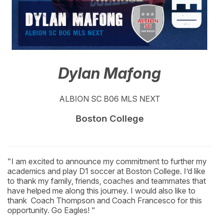
Dylan Mafong
ALBION SC B06 MLS NEXT
Boston College
"I am excited to announce my commitment to further my
academics and play D1 soccer at Boston College. I’d like
to thank my family, friends, coaches and teammates that
have helped me along this journey. I would also like to
thank Coach Thompson and Coach Francesco for this
opportunity. Go Eagles! "