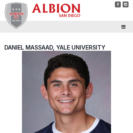
DANIEL MASSAAD, YALE UNIVERSITY