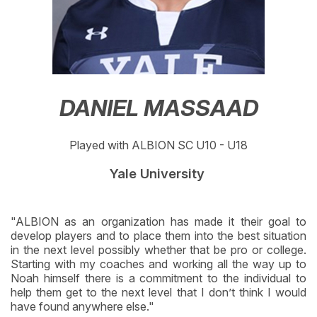
DANIEL MASSAAD
Played with ALBION SC U10 - U18
Yale University
"ALBION as an organization has made it their goal to
develop players and to place them into the best situation
in the next level possibly whether that be pro or college.
Starting with my coaches and working all the way up to
Noah himself there is a commitment to the individual to
help them get to the next level that I don’t think I would
have found anywhere else."