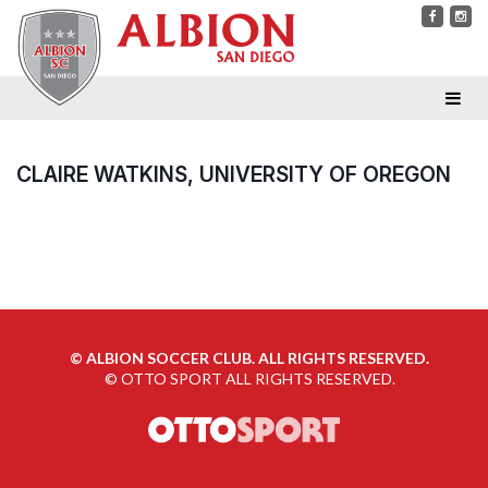
CLAIRE WATKINS, UNIVERSITY OF OREGON
©
ALBION SOCCER CLUB. ALL RIGHTS RESERVED.
©
OTTO SPORT
ALL RIGHTS RESERVED.