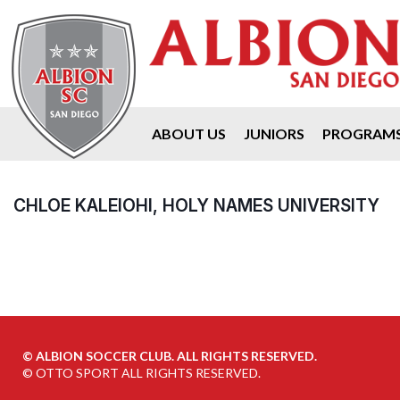
ABOUT US
JUNIORS
PROGRAM
CHLOE KALEIOHI, HOLY NAMES UNIVERSITY
©
ALBION SOCCER CLUB. ALL RIGHTS RESERVED.
©
OTTO SPORT
ALL RIGHTS RESERVED.