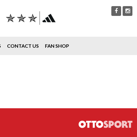
S
CONTACT US
FAN SHOP