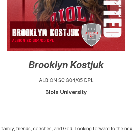
Brooklyn Kostjuk
ALBION SC G04/05 DPL
Biola University
y family, friends, coaches, and God. Looking forward to the ne