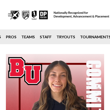
S
PROS
TEAMS
STAFF
TRYOUTS
TOURNAMENT