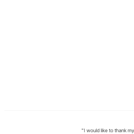
"I would like to thank m