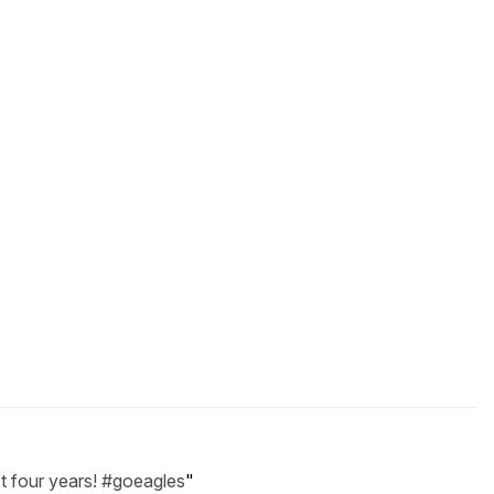
xt four years! #goeagles
"