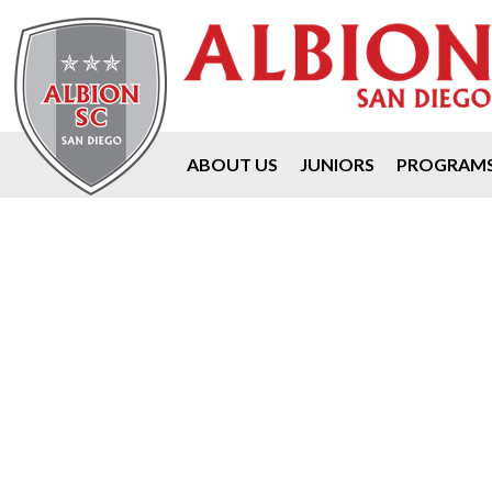
ABOUT US
JUNIORS
PROGRAM