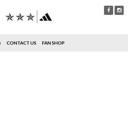
S
CONTACT US
FAN SHOP